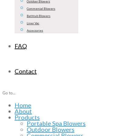
Outdoor Blowers
Commercial Blowers
Bathtub Blowers
Liner Vac
Accessories
FAQ
Contact
Go to...
Home
About
Products
Portable Spa Blowers
Outdoor Blowers
Commercial Blowers