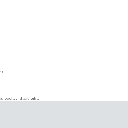
ns.
as, pools, and bathtubs.