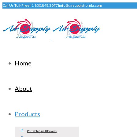
Call Us Toll-Free! 1.800.848.3077
|
info@airsupplyflorida.com
Home
About
Products
Portable Spa Blowers