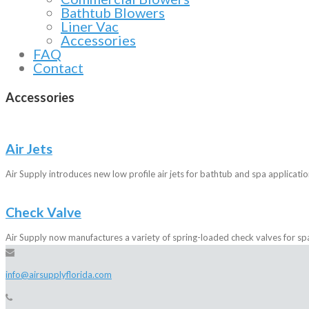
Bathtub Blowers
Liner Vac
Accessories
FAQ
Contact
Accessories
Air Jets
Air Supply introduces new low profile air jets for bathtub and spa applicatio
Check Valve
Air Supply now manufactures a variety of spring-loaded check valves for sp
info@airsupplyflorida.com