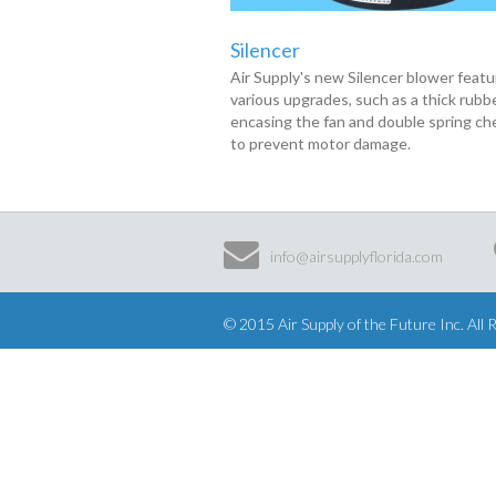
Silencer
Air Supply's new Silencer blower feat
various upgrades, such as a thick rubb
encasing the fan and double spring ch
to prevent motor damage.
info@airsupplyflorida.com
© 2015 Air Supply of the Future Inc. All 