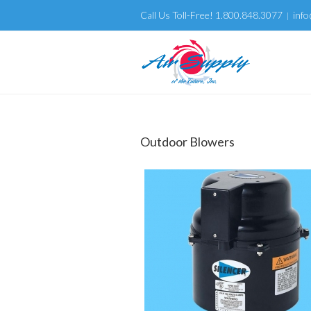
Call Us Toll-Free! 1.800.848.3077
info
|
Outdoor Blowers