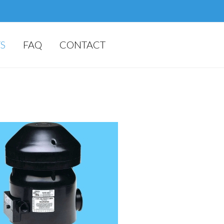
S
FAQ
CONTACT