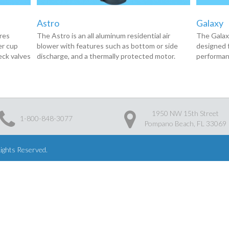
Astro
Galaxy
ures
The Astro is an all aluminum residential air
The Galaxy
er cup
blower with features such as bottom or side
designed f
eck valves
discharge, and a thermally protected motor.
performan
1950 NW 15th Street
1-800-848-3077
Pompano Beach, FL 33069
Rights Reserved.