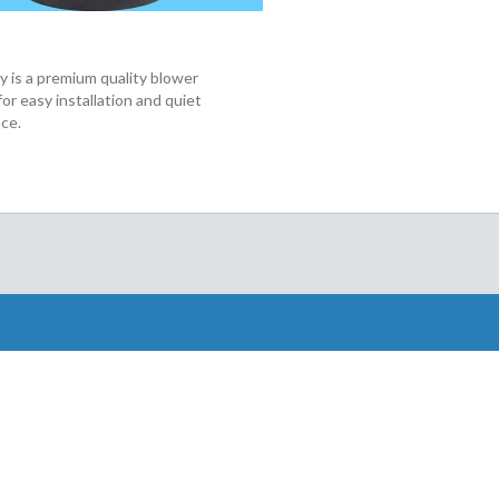
 is a premium quality blower
or easy installation and quiet
ce.