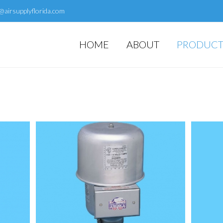
@airsupplyflorida.com
HOME
ABOUT
PRODUCT