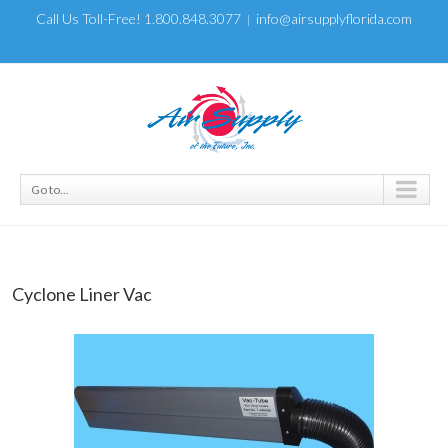
Call Us Toll-Free! 1.800.848.3077
info@airsupplyflorida.com
|
Go to...
Cyclone Liner Vac