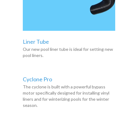
Liner Tube
Our new pool liner tube is ideal for setting new
pool liners.
Cyclone Pro
The cyclone is built with a powerful bypass
motor specifically designed for installing vinyl
liners and for winterizing pools for the winter
season.