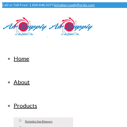
Call Us Toll-Free! 1.800.848.3077
|
info@airsupplyflorida.com
Home
About
Products
Portable Spa Blowers