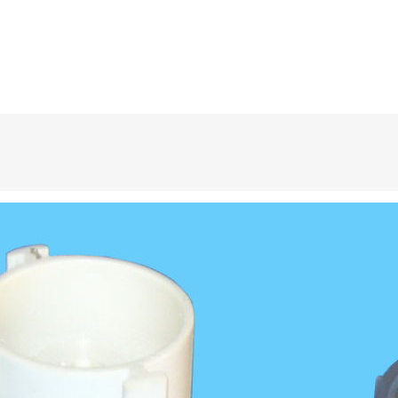
, pools, and bathtubs. Sizes range from 1.0″ to 2.0″ and are UL certified.