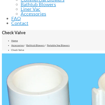
Bathtub Blowers
Liner Vac
Accessories
FAQ
Contact
Check Valve
Home
Accessories
/
Bathtub Blowers
/
Portable Spa Blowers
Check Valve
Previous
Next
Product Description
Air Supply now manufactures a variety of spring-loaded check valves for spas
Features:
1/4 lb stainless steel spring
Drip proof lip seal
Low head loss and low cracking pressure