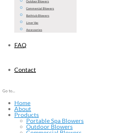
Outdoor Blowers
Commercial Blowers
Bathtub Blowers
Liner Vac
Accessories
FAQ
Contact
Go to...
Home
About
Products
Portable Spa Blowers
Outdoor Blowers
Commercial Blowers