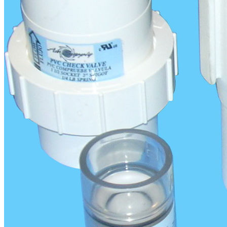
More Information:
Check Valves Flyer
Product Details
Categories:
Accessories
Bathtub Blowers
Portable Spa Blowers
info@airsupplyflorida.com