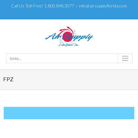
Call Us Toll-Free! 1.800.848.3077
info@airsupplyflorida.com
|
Go to...
FPZ