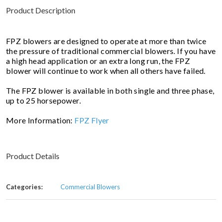
Product Description
FPZ blowers are designed to operate at more than twice
the pressure of traditional commercial blowers. If you have
a high head application or an extra long run, the FPZ
blower will continue to work when all others have failed.
The FPZ blower is available in both single and three phase,
up to 25 horsepower.
More Information:
FPZ Flyer
Product Details
Categories:
Commercial Blowers