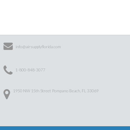
info@airsupplyflorida.com
1-800-848-3077
1950 NW 15th Street Pompano Beach, FL 33069